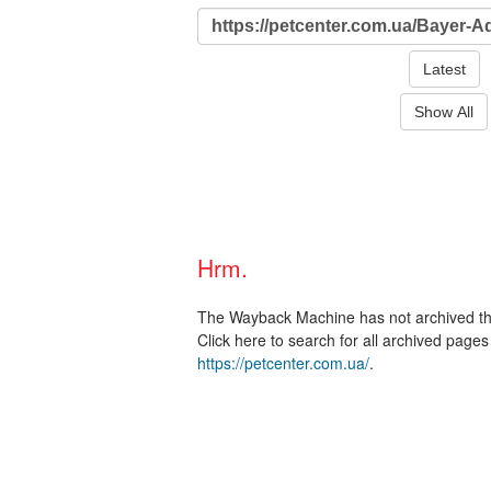
Latest
Show All
Hrm.
The Wayback Machine has not archived t
Click here to search for all archived page
https://petcenter.com.ua/
.