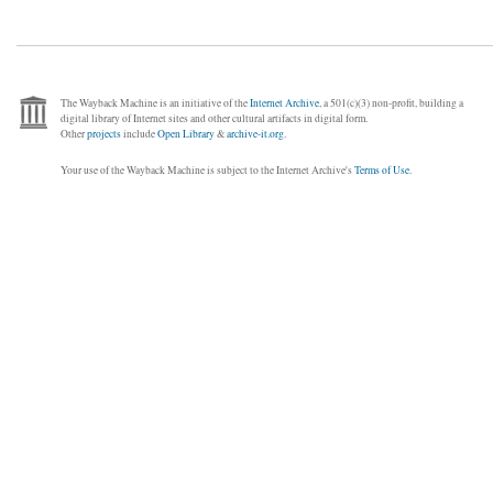
The Wayback Machine is an initiative of the
Internet Archive
, a 501(c)(3) non-profit, building a
digital library of Internet sites and other cultural artifacts in digital form.
Other
projects
include
Open Library
&
archive-it.org
.
Your use of the Wayback Machine is subject to the Internet Archive's
Terms of Use
.