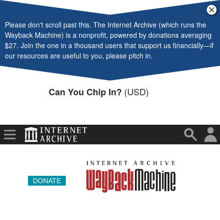
Video
Cl
ba
Please don't scroll past this. The Internet Archive (which runs the
Audio
Wayback Machine) is a nonprofit, powered by donations averaging
$27. Join the one in a thousand users that support us financially—if
Software
our resources are useful to you, please pitch in.
Images
(USD)
Can You Chip In?
Donate
More
DONATE