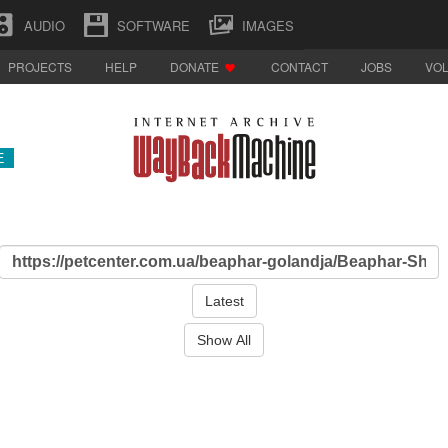
AUDIO
SOFTWARE
IMAGES
PROJECTS
HELP
DONATE
CONTACT
JOBS
VO
E
Latest
Show All