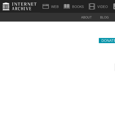
BOOKS
VIDEO
ABOUT
BLOG
DONAT