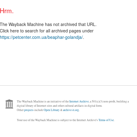
Hrm.
The Wayback Machine has not archived that URL.
Click here to search for all archived pages under
https://petcenter.com.ua/beaphar-golandja/
.
The Wayback Machine is an initiative of the
Internet Archive
, a 501(c)(3) non-profit, building a
digital library of Internet sites and other cultural artifacts in digital form.
Other
projects
include
Open Library
&
archive-it.org
.
Your use of the Wayback Machine is subject to the Internet Archive's
Terms of Use
.