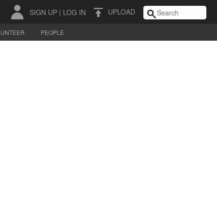
UPLOAD
SIGN UP
|
LOG IN
LUNTEER
PEOPLE