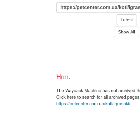
Latest
Show All
Hrm.
The Wayback Machine has not archived t
Click here to search for all archived page
https://petcenter.com.ua/koti/Igrashki/
.