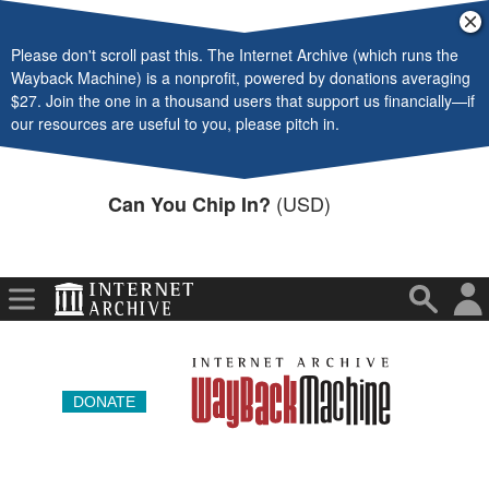
Video
Cl
ba
Please don't scroll past this. The Internet Archive (which runs the
Audio
Wayback Machine) is a nonprofit, powered by donations averaging
$27. Join the one in a thousand users that support us financially—if
Software
our resources are useful to you, please pitch in.
Images
(USD)
Can You Chip In?
Donate
More
DONATE