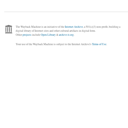
The Wayback Machine is an initiative of the
Internet Archive
, a 501(c)(3) non-profit, building a
digital library of Internet sites and other cultural artifacts in digital form.
Other
projects
include
Open Library
&
archive-it.org
.
Your use of the Wayback Machine is subject to the Internet Archive's
Terms of Use
.