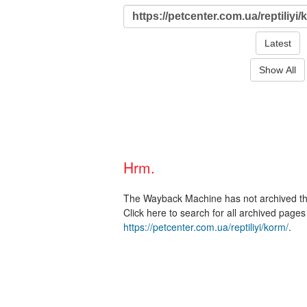
Latest
Show All
Hrm.
The Wayback Machine has not archived t
Click here to search for all archived page
https://petcenter.com.ua/reptiliyi/korm/
.