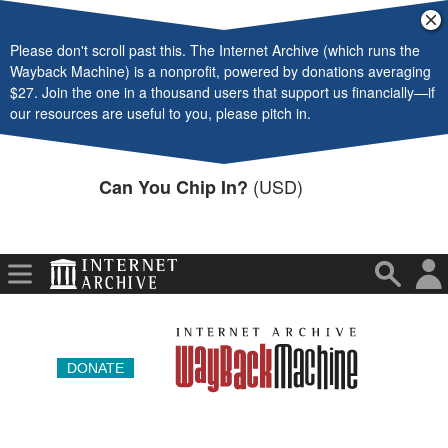
Video
Cl
ba
Please don't scroll past this. The Internet Archive (which runs the
Audio
Wayback Machine) is a nonprofit, powered by donations averaging
$27. Join the one in a thousand users that support us financially—if
Software
our resources are useful to you, please pitch in.
Images
(USD)
Can You Chip In?
Donate
More
DONATE