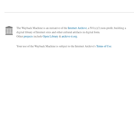
The Wayback Machine is an initiative of the
Internet Archive
, a 501(c)(3) non-profit, building a
digital library of Internet sites and other cultural artifacts in digital form.
Other
projects
include
Open Library
&
archive-it.org
.
Your use of the Wayback Machine is subject to the Internet Archive's
Terms of Use
.