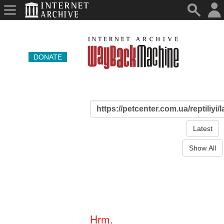
DONATE
Latest
Show All
Hrm.