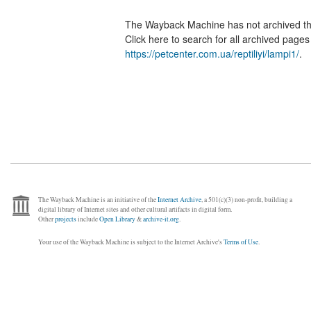
The Wayback Machine has not archived t
Click here to search for all archived page
https://petcenter.com.ua/reptiliyi/lampi1/
.
The Wayback Machine is an initiative of the
Internet Archive
, a 501(c)(3) non-profit, building a
digital library of Internet sites and other cultural artifacts in digital form.
Other
projects
include
Open Library
&
archive-it.org
.
Your use of the Wayback Machine is subject to the Internet Archive's
Terms of Use
.