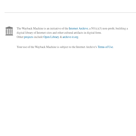
The Wayback Machine is an initiative of the
Internet Archive
, a 501(c)(3) non-profit, building a
digital library of Internet sites and other cultural artifacts in digital form.
Other
projects
include
Open Library
&
archive-it.org
.
Your use of the Wayback Machine is subject to the Internet Archive's
Terms of Use
.