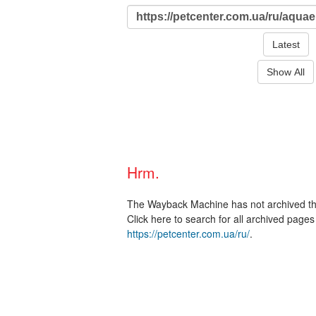
Latest
Show All
Hrm.
The Wayback Machine has not archived t
Click here to search for all archived page
https://petcenter.com.ua/ru/
.