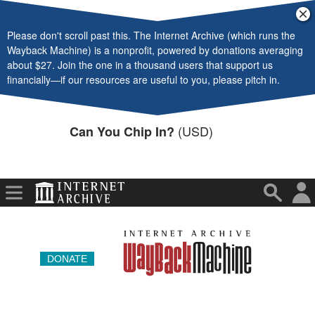
Video
Cl
ba
Please don't scroll past this. The Internet Archive (which runs the
Audio
Wayback Machine) is a nonprofit, powered by donations averaging
about $27. Join the one in a thousand users that support us
Software
financially—if our resources are useful to you, please pitch in.
Images
(USD)
Can You Chip In?
Donate
More
DONATE